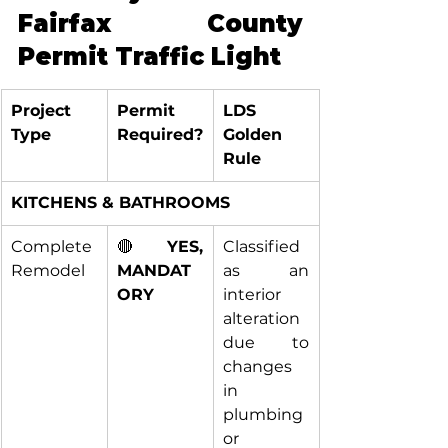
Fairfax County 
Permit Traffic Light
Project 
Permit 
LDS 
Type
Required?
Golden 
Rule
KITCHENS & BATHROOMS
Complete 
🔴 
YES, 
Classified 
Remodel
MANDAT
as an 
ORY
interior 
alteration 
due to 
changes 
in 
plumbing 
or 