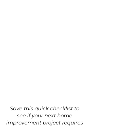
Save this quick checklist to 
see if your next home 
improvement project requires 