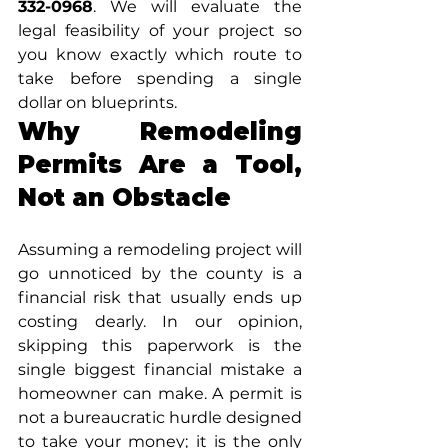
332-0968
. We will evaluate the 
legal feasibility of your project so 
you know exactly which route to 
take before spending a single 
dollar on blueprints.
Why Remodeling 
Permits Are a Tool, 
Not an Obstacle
Assuming a remodeling project will 
go unnoticed by the county is a 
financial risk that usually ends up 
costing dearly. In our opinion, 
skipping this paperwork is the 
single biggest financial mistake a 
homeowner can make. A permit is 
not a bureaucratic hurdle designed 
to take your money; it is the only 