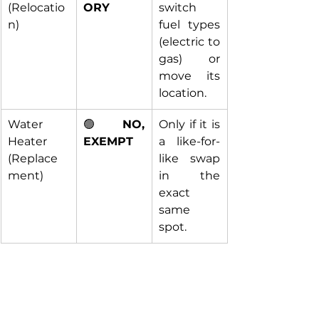
(Relocatio
ORY
switch 
n)
fuel types 
(electric to 
gas) or 
move its 
location.
Water 
🟢 
NO, 
Only if it is 
Heater 
EXEMPT
a like-for-
(Replace
like swap 
ment)
in the 
exact 
same 
spot.