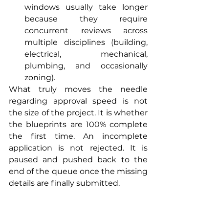
windows usually take longer 
because they require 
concurrent reviews across 
multiple disciplines (building, 
electrical, mechanical, 
plumbing, and occasionally 
zoning).
What truly moves the needle 
regarding approval speed is not 
the size of the project. It is whether 
the blueprints are 100% complete 
the first time. An incomplete 
application is not rejected. It is 
paused and pushed back to the 
end of the queue once the missing 
details are finally submitted.