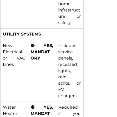
home 
infrastruct
ure or 
safety.
UTILITY SYSTEMS
New 
🔴 
YES, 
Includes 
Electrical 
MANDAT
service 
or HVAC 
ORY
panels, 
Lines
recessed 
lights, 
mini-
splits, or 
EV 
chargers.
Water 
🔴 
YES, 
Required 
Heater 
MANDAT
if you 