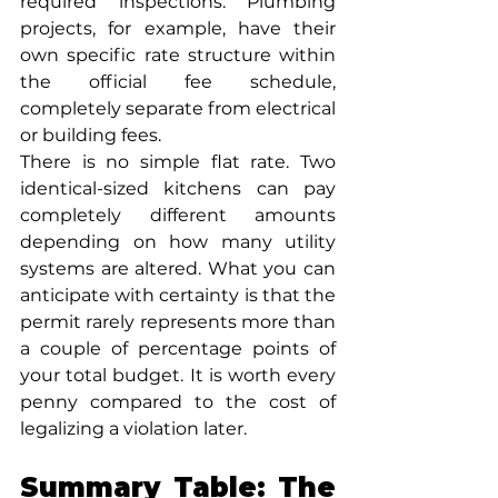
required inspections. Plumbing 
projects, for example, have their 
own specific rate structure within 
the official fee schedule, 
completely separate from electrical 
or building fees.
There is no simple flat rate. Two 
identical-sized kitchens can pay 
completely different amounts 
depending on how many utility 
systems are altered. What you can 
anticipate with certainty is that the 
permit rarely represents more than 
a couple of percentage points of 
your total budget. It is worth every 
penny compared to the cost of 
legalizing a violation later.
Summary Table: The 