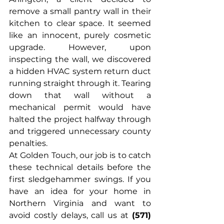
remove a small pantry wall in their 
kitchen to clear space. It seemed 
like an innocent, purely cosmetic 
upgrade. However, upon 
inspecting the wall, we discovered 
a hidden HVAC system return duct 
running straight through it. Tearing 
down that wall without a 
mechanical permit would have 
halted the project halfway through 
and triggered unnecessary county 
penalties.
At Golden Touch, our job is to catch 
these technical details before the 
first sledgehammer swings. If you 
have an idea for your home in 
Northern Virginia and want to 
avoid costly delays, call us at 
(571) 