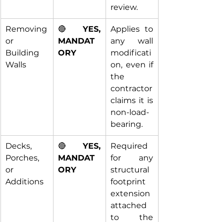
review.
Removing 
🔴 
YES, 
Applies to 
or 
MANDAT
any wall 
Building 
ORY
modificati
Walls
on, even if 
the 
contractor 
claims it is 
non-load-
bearing.
Decks, 
🔴 
YES, 
Required 
Porches, 
MANDAT
for any 
or 
ORY
structural 
Additions
footprint 
extension 
attached 
to the 