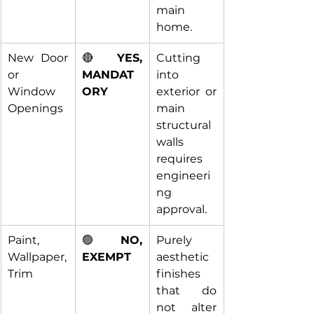
main 
home.
New Door 
🔴 
YES, 
Cutting 
or 
MANDAT
into 
Window 
ORY
exterior or 
Openings
main 
structural 
walls 
requires 
engineeri
ng 
approval.
Paint, 
🟢 
NO, 
Purely 
Wallpaper, 
EXEMPT
aesthetic 
Trim
finishes 
that do 
not alter 