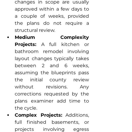
changes in scope are usually 
approved within a few days to 
a couple of weeks, provided 
the plans do not require a 
structural review.
Medium Complexity 
Projects:
 A full kitchen or 
bathroom remodel involving 
layout changes typically takes 
between 2 and 6 weeks, 
assuming the blueprints pass 
the initial county review 
without revisions. Any 
corrections requested by the 
plans examiner add time to 
the cycle.
Complex Projects:
 Additions, 
full finished basements, or 
projects involving egress 