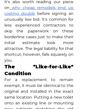
It's also worth reading our piece 
on
why cheap remodels end up 
costing double
 before signing an 
unusually low bid. It's common for 
less experienced contractors to 
skip the paperwork on these 
borderline cases just to make their 
initial estimate look more 
attractive. The legal liability for that 
shortcut, however, falls squarely on 
you.
The "Like-for-Like" 
Condition
For a replacement to remain 
exempt, it must be identical to the 
original and installed in the exact 
same location. Putting a new toilet 
onto an existing line or mounting 
new cabinets matching the old 