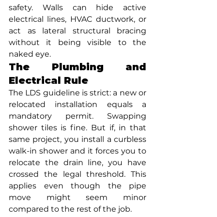
safety. Walls can hide active 
electrical lines, HVAC ductwork, or 
act as lateral structural bracing 
without it being visible to the 
naked eye.
The Plumbing and 
Electrical Rule
The LDS guideline is strict: a new or 
relocated installation equals a 
mandatory permit. Swapping 
shower tiles is fine. But if, in that 
same project, you install a curbless 
walk-in shower and it forces you to 
relocate the drain line, you have 
crossed the legal threshold. This 
applies even though the pipe 
move might seem minor 
compared to the rest of the job.