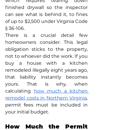
which requires tearing down 
finished drywall so the inspector 
can see what is behind it, to fines 
of up to $2,500 under Virginia Code 
§ 36-106.
There is a crucial detail few 
homeowners consider. This legal 
obligation sticks to the property, 
not to whoever did the work. If you 
buy a house with a kitchen 
remodeled illegally eight years ago, 
that liability instantly becomes 
yours. That is why, when 
calculating 
how much a kitchen 
remodel costs in Northern Virginia
, 
permit fees must be included in 
your initial budget.
How Much the Permit 