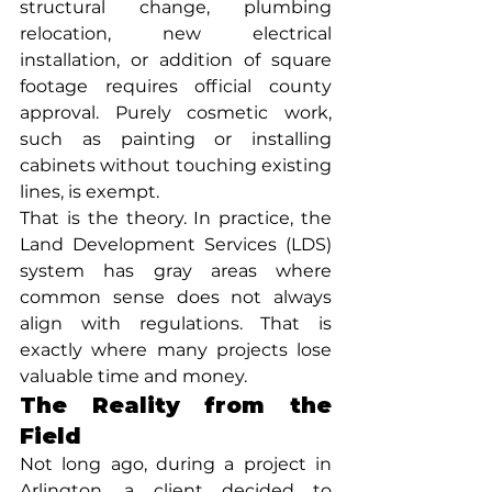
structural change, plumbing 
relocation, new electrical 
installation, or addition of square 
footage requires official county 
approval. Purely cosmetic work, 
such as painting or installing 
cabinets without touching existing 
lines, is exempt.
That is the theory. In practice, the 
Land Development Services (LDS) 
system has gray areas where 
common sense does not always 
align with regulations. That is 
exactly where many projects lose 
valuable time and money.
The Reality from the 
Field
Not long ago, during a project in 
Arlington, a client decided to 