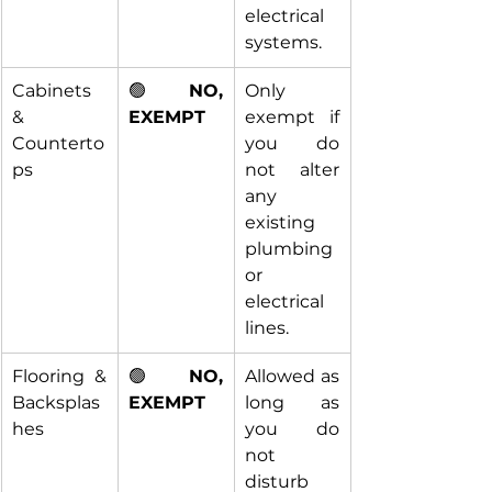
electrical 
systems.
Cabinets 
🟢 
NO, 
Only 
& 
EXEMPT
exempt if 
Counterto
you do 
ps
not alter 
any 
existing 
plumbing 
or 
electrical 
lines.
Flooring & 
🟢 
NO, 
Allowed as 
Backsplas
EXEMPT
long as 
hes
you do 
not 
disturb 