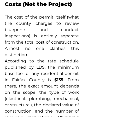
Costs (Not the Project)
The cost of the permit itself (what 
the county charges to review 
blueprints and conduct 
inspections) is entirely separate 
from the total cost of construction. 
Almost no one clarifies this 
distinction.
According to the rate schedule 
published by LDS, the minimum 
base fee for any residential permit 
in Fairfax County is 
$135
. From 
there, the exact amount depends 
on the scope: the type of work 
(electrical, plumbing, mechanical, 
or structural), the declared value of 
construction, and the number of 