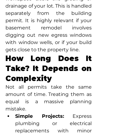
drainage of your lot. This is handled 
separately from the building 
permit. It is highly relevant if your 
basement remodel involves 
digging out new egress windows 
with window wells, or if your build 
gets close to the property line.
How Long Does It 
Take? It Depends on 
Complexity
Not all permits take the same 
amount of time. Treating them as 
equal is a massive planning 
mistake.
Simple Projects:
 Express 
plumbing or electrical 
replacements with minor 