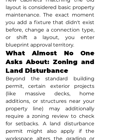
layout is considered basic property 
maintenance. The exact moment 
you add a fixture that didn't exist 
before, change a connection type, 
or shift a layout, you enter 
blueprint approval territory.
What Almost No One 
Asks About: Zoning and 
Land Disturbance
Beyond the standard building 
permit, certain exterior projects 
(like massive decks, home 
additions, or structures near your 
property line) may additionally 
require a zoning review to check 
for setbacks. A land disturbance 
permit might also apply if the 
workspace alters the grading or 