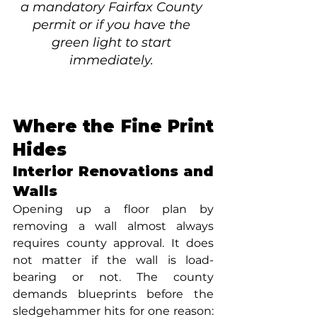
a mandatory Fairfax County 
permit or if you have the 
green light to start 
immediately. 
Where the Fine Print 
Hides
Interior Renovations and 
Walls
Opening up a floor plan by 
removing a wall almost always 
requires county approval. It does 
not matter if the wall is load-
bearing or not. The county 
demands blueprints before the 
sledgehammer hits for one reason: 