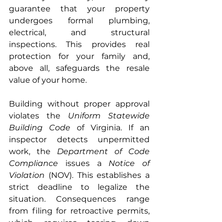
guarantee that your property 
undergoes formal plumbing, 
electrical, and structural 
inspections. This provides real 
protection for your family and, 
above all, safeguards the resale 
value of your home.
Building without proper approval 
violates the 
Uniform Statewide 
Building Code
 of Virginia. If an 
inspector detects unpermitted 
work, the 
Department of Code 
Compliance
 issues a 
Notice of 
Violation
 (NOV). This establishes a 
strict deadline to legalize the 
situation. Consequences range 
from filing for retroactive permits, 