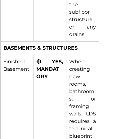
the 
subfloor 
structure 
or any 
drains.
BASEMENTS & STRUCTURES
Finished 
🔴 
YES, 
When 
Basement
MANDAT
creating 
ORY
new 
rooms, 
bathroom
s, or 
framing 
walls, LDS 
requires a 
technical 
blueprint 