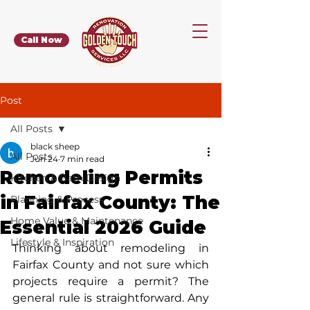
Call Now
Post
All Posts
black sheep
All Posts
Jun 24
7 min read
Remodeling Permits
Kitchen & Bath Design
in Fairfax County: The
Planning & Process
Home Value & Maintenance
Essential 2026 Guide
Lifestyle & Inspiration
Thinking about remodeling in 
Fairfax County and not sure which 
projects require a permit? The 
general rule is straightforward. Any 