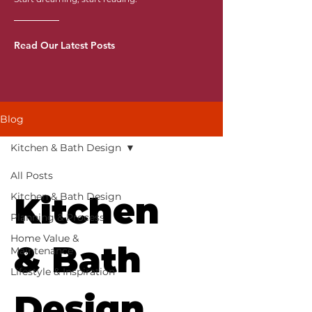
Read Our Latest Posts
Blog
Kitchen & Bath Design
All Posts
Kitchen & Bath Design
Kitchen
Planning & Process
Home Value &
& Bath
Maintenance
Lifestyle & Inspiration
Design