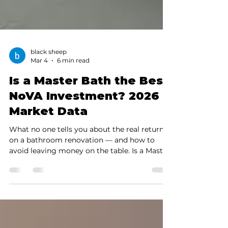
black sheep
Mar 4
6 min read
Is a Master Bath the Best
NoVA Investment? 2026
Market Data
What no one tells you about the real return
on a bathroom renovation — and how to
avoid leaving money on the table. Is a Master
Bath the best investment in NoVA? See Feb
2026 Bright MLS data for Fairfax & Arlington.
Real Alexandria case study + ROI tips. Build
your sanctuary In NoVa, a Master Bath
remodel is more than just an aesthetic