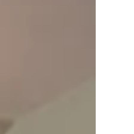
upgrade—it is a strategic move to safeguard
your home’s equity while significantly
improving your daily routine . When you
update a primary b