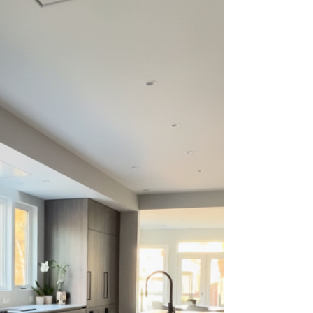
50–70% l