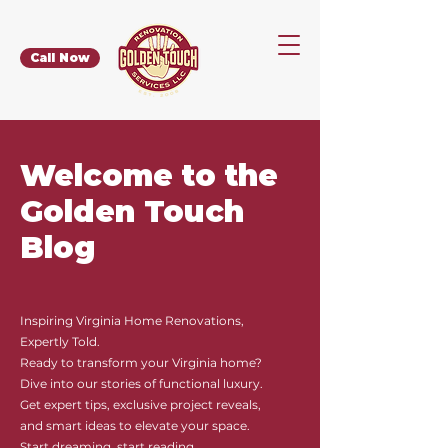
Call Now
Welcome to the
Golden Touch
Blog
Inspiring Virginia Home Renovations,
Expertly Told.
Ready to transform your Virginia home?
Dive into our stories of functional luxury.
Get expert tips, exclusive project reveals,
and smart ideas to elevate your space.
Start dreaming, start reading.