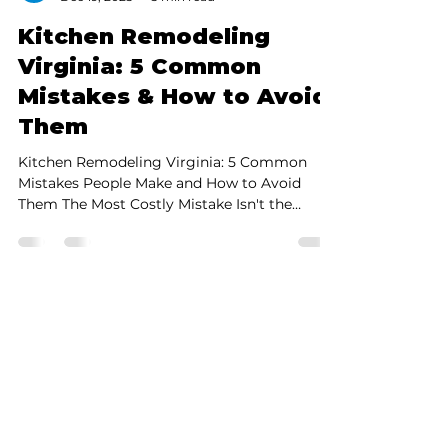
black sheep
Dec 19, 2025
5 min read
Kitchen Remodeling
Virginia: 5 Common
Mistakes & How to Avoid
Them
Kitchen Remodeling Virginia: 5 Common
Mistakes People Make and How to Avoid
Them The Most Costly Mistake Isn't the
Material—It's Poor Planning! Ensure your
peace of mind with this simple guide.
Kitchen remodeling in Virginia is one of the
best investments you can make in your
home. However, this project is famous for its