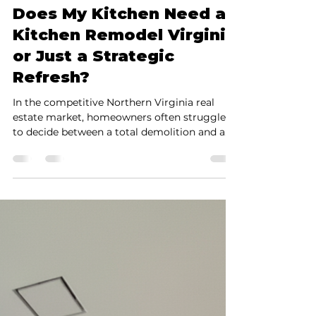
black sheep
Feb 23
4 min read
Does My Kitchen Need a
Kitchen Remodel Virginia
or Just a Strategic
Refresh?
In the competitive Northern Virginia real
estate market, homeowners often struggle
to decide between a total demolition and a
strategic update. This guide by Golden Touch
Renovation Services breaks down the
structural and financial differences between a
full kitchen remodel Virginia and a Strategic
Kitchen Refresh. While a full remodel is
essential for addressing building code issues,
moisture damage, or layout changes, a
"Refresh" offers a high-end transformation at