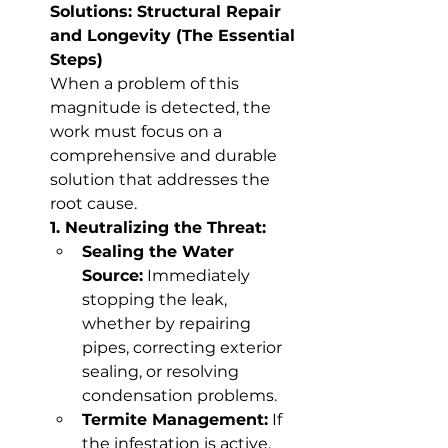
Solutions: Structural Repair 
and Longevity (The Essential 
Steps)
When a problem of this 
magnitude is detected, the 
work must focus on a 
comprehensive and durable 
solution that addresses the 
root cause.
1. Neutralizing the Threat:
Sealing the Water 
Source:
 Immediately 
stopping the leak, 
whether by repairing 
pipes, correcting exterior 
sealing, or resolving 
condensation problems.
Termite Management:
 If 
the infestation is active, 