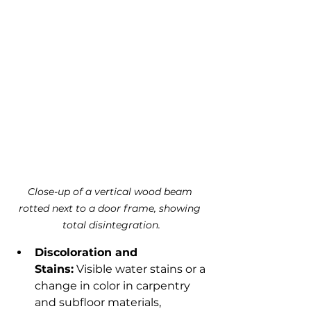
Close-up of a vertical wood beam 
rotted next to a door frame, showing 
total disintegration.
Discoloration and 
Stains:
 Visible water stains or a 
change in color in carpentry 
and subfloor materials, 