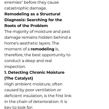
enemies" before they cause 
catastrophic damage.
Remodeling as a Structural 
Diagnosis: Searching for the 
Roots of the Problem
The majority of moisture and pest 
damage remains hidden behind a 
home's aesthetic layers. The 
moment of a 
remodeling
 is, 
therefore, the best opportunity to 
conduct a deep and real 
inspection.
1. Detecting Chronic Moisture 
(The Catalyst)
High ambient moisture, often 
caused by poor ventilation or 
deficient insulation, is the first link 
in the chain of deterioration. It is 
key to look for: