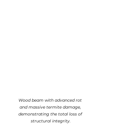
Wood beam with advanced rot 
and massive termite damage, 
demonstrating the total loss of 
structural integrity.