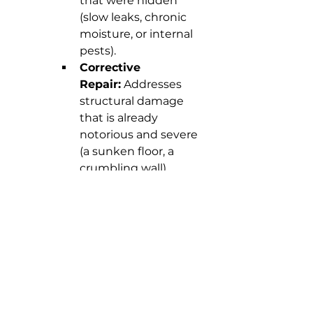
that were hidden 
(slow leaks, chronic 
moisture, or internal 
pests).
Corrective 
Repair:
 Addresses 
structural damage 
that is already 
notorious and severe 
(a sunken floor, a 
crumbling wall), 
requiring a major 
repair intervention.
In either case, you are 
making the smartest 
investment in the 
longevity and security of 
your property.
The key is solidity:
 A 