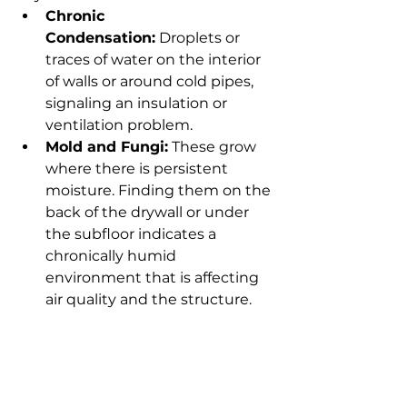
Chronic 
Condensation:
 Droplets or 
traces of water on the interior 
of walls or around cold pipes, 
signaling an insulation or 
ventilation problem.
Mold and Fungi:
 These grow 
where there is persistent 
moisture. Finding them on the 
back of the drywall or under 
the subfloor indicates a 
chronically humid 
environment that is affecting 
air quality and the structure.