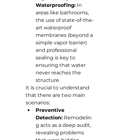
Waterproofing:
 In 
areas like bathrooms, 
the use of state-of-the-
art waterproof 
membranes (beyond a 
simple vapor barrier) 
and professional 
sealing is key to 
ensuring that water 
never reaches the 
structure.
It is crucial to understand 
that there are two main 
scenarios:
Preventive 
Detection:
 Remodelin
g acts as a deep audit, 
revealing problems 