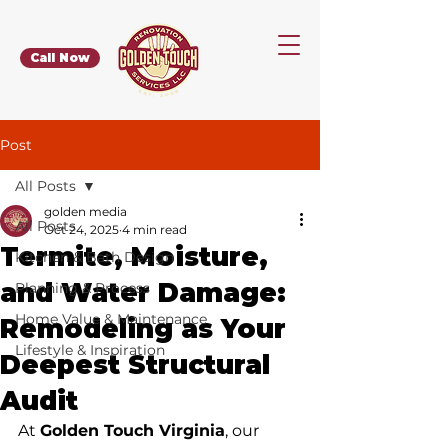
Call Now
Post
All Posts
golden media
All Posts
Oct 24, 2025
4 min read
Termite, Moisture,
Kitchen & Bath Design
and Water Damage:
Planning & Process
Home Value & Maintenance
Remodeling as Your
Lifestyle & Inspiration
Deepest Structural
Audit
At 
Golden Touch Virginia
, our 