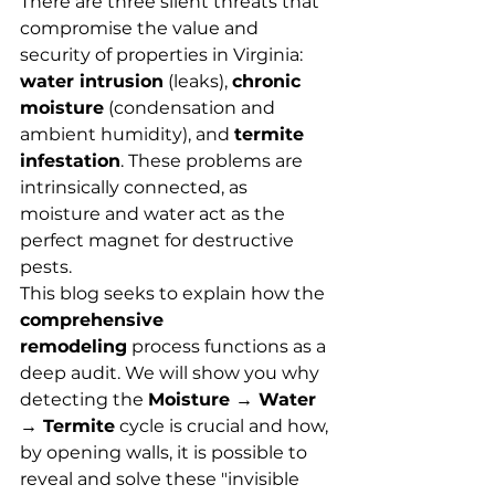
There are three silent threats that 
compromise the value and 
security of properties in Virginia: 
water intrusion
 (leaks), 
chronic 
moisture
 (condensation and 
ambient humidity), and 
termite 
infestation
. These problems are 
intrinsically connected, as 
moisture and water act as the 
perfect magnet for destructive 
pests.
This blog seeks to explain how the 
comprehensive 
remodeling
 process functions as a 
deep audit. We will show you why 
detecting the 
Moisture → Water 
→ Termite
 cycle is crucial and how, 
by opening walls, it is possible to 
reveal and solve these "invisible 