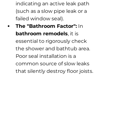
indicating an active leak path 
(such as a slow pipe leak or a 
failed window seal).
The "Bathroom Factor":
 In 
bathroom remodels
, it is 
essential to rigorously check 
the shower and bathtub area. 
Poor seal installation is a 
common source of slow leaks 
that silently destroy floor joists.