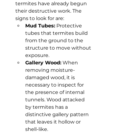
termites have already begun 
their destructive work. The 
signs to look for are:
Mud Tubes:
 Protective 
tubes that termites build 
from the ground to the 
structure to move without 
exposure.
Gallery Wood:
 When 
removing moisture-
damaged wood, it is 
necessary to inspect for 
the presence of internal 
tunnels. Wood attacked 
by termites has a 
distinctive gallery pattern 
that leaves it hollow or 
shell-like.