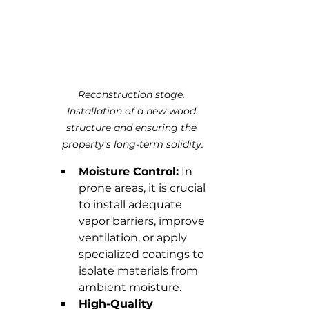
Reconstruction stage. 
Installation of a new wood 
structure and ensuring the 
property's long-term solidity.
Moisture Control:
 In 
prone areas, it is crucial 
to install adequate 
vapor barriers, improve 
ventilation, or apply 
specialized coatings to 
isolate materials from 
ambient moisture.
High-Quality 