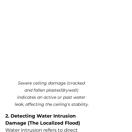
Severe ceiling damage (cracked 
and fallen plaster/drywall) 
indicates an active or past water 
leak, affecting the ceiling's stability.
2. Detecting Water Intrusion 
Damage (The Localized Flood)
Water intrusion refers to direct 