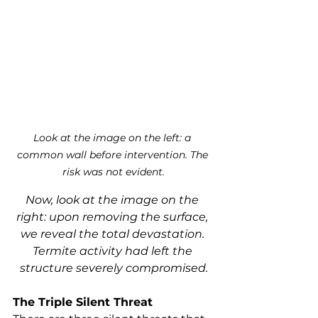
Look at the image on the left: a 
common wall before intervention. The 
risk was not evident.
Now, look at the image on the 
right: upon removing the surface, 
we reveal the total devastation. 
Termite activity had left the 
structure severely compromised.
The Triple Silent Threat