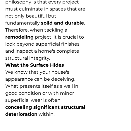
philosophy is that every project 
must culminate in spaces that are 
not only beautiful but 
fundamentally 
solid and durable
. 
Therefore, when tackling a 
remodeling
 project, it is crucial to 
look beyond superficial finishes 
and inspect a home's complete 
structural integrity.
What the Surface Hides
We know that your house's 
appearance can be deceiving. 
What presents itself as a wall in 
good condition or with minor 
superficial wear is often 
concealing significant structural 
deterioration
 within.