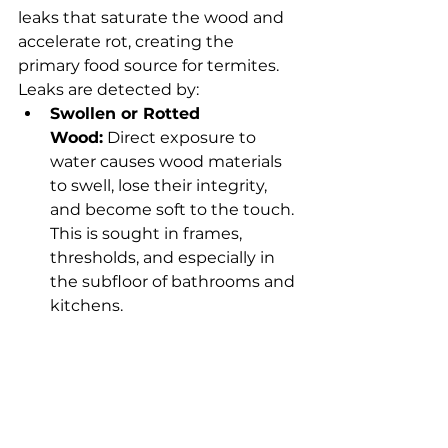
leaks that saturate the wood and 
accelerate rot, creating the 
primary food source for termites. 
Leaks are detected by:
Swollen or Rotted 
Wood:
 Direct exposure to 
water causes wood materials 
to swell, lose their integrity, 
and become soft to the touch. 
This is sought in frames, 
thresholds, and especially in 
the subfloor of bathrooms and 
kitchens.