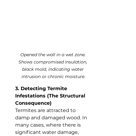
Opened the wall in a wet zone. 
Shows compromised insulation, 
black mold, indicating water 
intrusion or chronic moisture.
3. Detecting Termite 
Infestations (The Structural 
Consequence)
Termites are attracted to 
damp and damaged wood. In 
many cases, where there is 
significant water damage, 