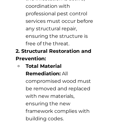
coordination with 
professional pest control 
services must occur before 
any structural repair, 
ensuring the structure is 
free of the threat.
2. Structural Restoration and 
Prevention:
Total Material 
Remediation:
 All 
compromised wood must 
be removed and replaced 
with new materials, 
ensuring the new 
framework complies with 
building codes.