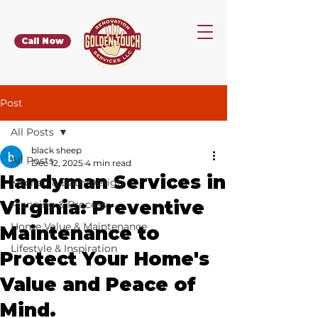
Call Now
Post
All Posts
black sheep
All Posts
Dec 12, 2025
4 min read
Handyman Services in
Kitchen & Bath Design
Virginia: Preventive
Planning & Process
Home Value & Maintenance
Maintenance to
Lifestyle & Inspiration
Protect Your Home's
Value and Peace of
Mind.