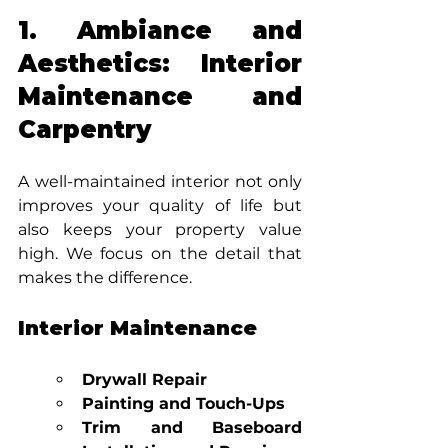
1. Ambiance and 
Aesthetics: Interior 
Maintenance and 
Carpentry
A well-maintained interior not only 
improves your quality of life but 
also keeps your property value 
high. We focus on the detail that 
makes the difference.
Interior Maintenance
Drywall Repair
Painting and Touch-Ups
Trim and Baseboard 