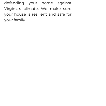
defending your home against 
Virginia's climate. We make sure 
your house is resilient and safe for 
your family.