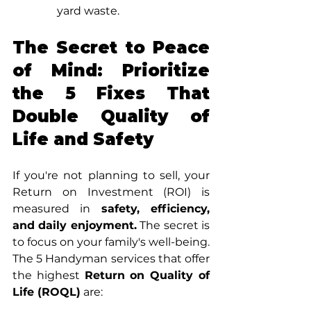
yard waste.
The Secret to Peace 
of Mind: Prioritize 
the 5 Fixes That 
Double Quality of 
Life and Safety
If you're not planning to sell, your 
Return on Investment (ROI) is 
measured in 
safety, efficiency, 
and daily enjoyment.
 The secret is 
to focus on your family's well-being.
The 5 Handyman services that offer 
the highest 
Return on Quality of 
Life (ROQL)
 are: