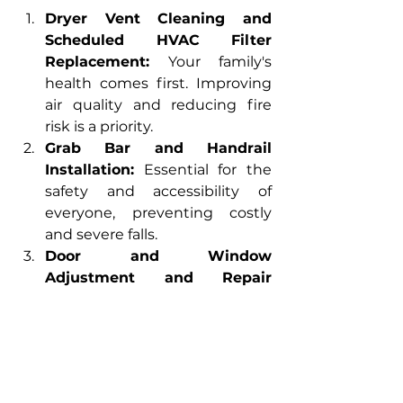
Dryer Vent Cleaning and 
Scheduled HVAC Filter 
Replacement:
 Your family's 
health comes first. Improving 
air quality and reducing fire 
risk is a priority.
Grab Bar and Handrail 
Installation:
 Essential for the 
safety and accessibility of 
everyone, preventing costly 
and severe falls.
Door and Window 
Adjustment and Repair 
(Includes Exterior 
Recaulking):
 Eliminates drafts, 
reduces noise, and gives you 
control over indoor 
temperature, increasing your 