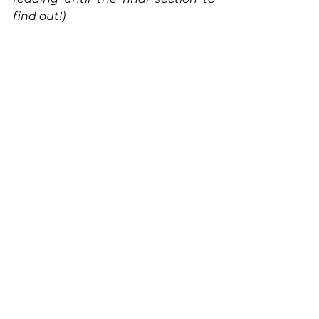
find out!)