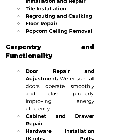
Installation and Repair
Tile Installation
Regrouting and Caulking
Floor Repair
Popcorn Ceiling Removal
Carpentry and 
Functionality
Door Repair and 
Adjustment:
 We ensure all 
doors operate smoothly 
and close properly, 
improving energy 
efficiency.
Cabinet and Drawer 
Repair
Hardware Installation 
(Knobs, Pulls, 