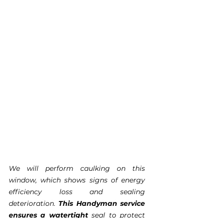
We will perform caulking on this 
window, which shows signs of energy 
efficiency loss and sealing 
deterioration. 
This Handyman service 
ensures a watertight
 seal to protect 