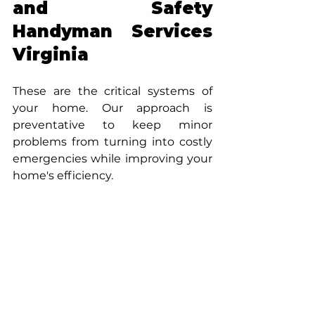
and Safety 
Handyman Services 
Virginia
These are the critical systems of 
your home. Our approach is 
preventative to keep minor 
problems from turning into costly 
emergencies while improving your 
home's efficiency.