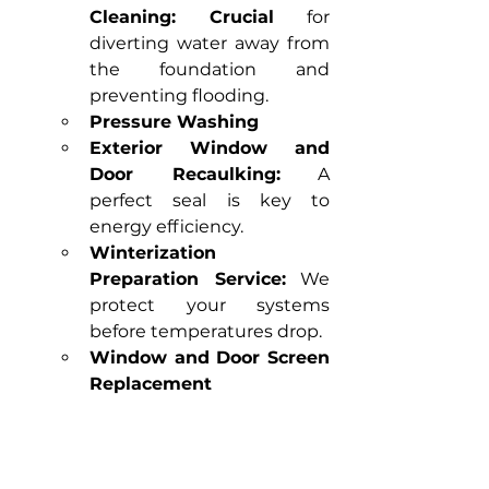
Cleaning:
Crucial
 for 
diverting water away from 
the foundation and 
preventing flooding.
Pressure Washing
Exterior Window and 
Door Recaulking:
 A 
perfect seal is key to 
energy efficiency.
Winterization 
Preparation Service:
 We 
protect your systems 
before temperatures drop.
Window and Door Screen 
Replacement