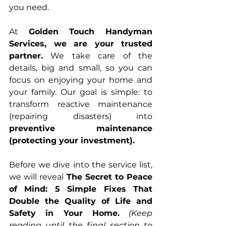
you need.
At 
Golden Touch Handyman 
Services, we are your trusted 
partner.
 We take care of the 
details, big and small, so you can 
focus on enjoying your home and 
your family. Our goal is simple: to 
transform reactive maintenance 
(repairing disasters) into 
preventive maintenance 
(protecting your investment).
Before we dive into the service list, 
we will reveal 
The Secret to Peace 
of Mind: 5 Simple Fixes That 
Double the Quality of Life and 
Safety in Your Home.
(Keep 
reading until the final section to 