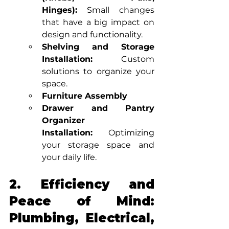
Hinges):
 Small changes 
that have a big impact on 
design and functionality.
Shelving and Storage 
Installation:
 Custom 
solutions to organize your 
space.
Furniture Assembly
Drawer and Pantry 
Organizer 
Installation:
 Optimizing 
your storage space and 
your daily life.
2. Efficiency and 
Peace of Mind: 
Plumbing, Electrical, 