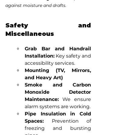
against moisture and drafts.
Safety and 
Miscellaneous
Grab Bar and Handrail 
Installation:
 Key safety and 
accessibility services.
Mounting (TV, Mirrors, 
and Heavy Art)
Smoke and Carbon 
Monoxide Detector 
Maintenance:
 We ensure 
alarm systems are working.
Pipe Insulation in Cold 
Spaces:
 Prevention of 
freezing and bursting 