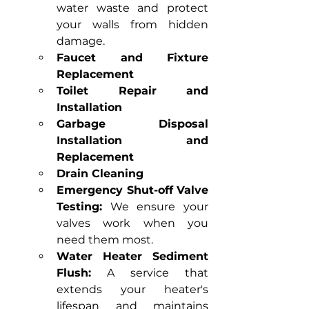
water waste and protect 
your walls from hidden 
damage.
Faucet and Fixture 
Replacement
Toilet Repair and 
Installation
Garbage Disposal 
Installation and 
Replacement
Drain Cleaning
Emergency Shut-off Valve 
Testing:
 We ensure your 
valves work when you 
need them most.
Water Heater Sediment 
Flush:
 A service that 
extends your heater's 
lifespan and maintains 