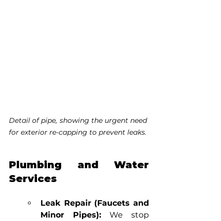
Detail of pipe, showing the urgent need 
for exterior re-capping to prevent leaks.
Plumbing and Water 
Services
Leak Repair (Faucets and 
Minor Pipes):
 We stop 