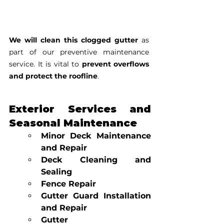
We will clean this clogged gutter
 as 
part of our preventive maintenance 
service. It is vital to 
prevent overflows 
and protect the roofline
.
Exterior Services and 
Seasonal Maintenance
Minor Deck Maintenance 
and Repair
Deck Cleaning and 
Sealing
Fence Repair
Gutter Guard Installation 
and Repair
Gutter 