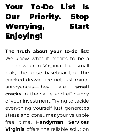
Your To-Do List Is 
Our Priority. Stop 
Worrying, Start 
Enjoying!
The truth about your to-do list
: 
We know what it means to be a 
homeowner in Virginia. That small 
leak, the loose baseboard, or the 
cracked drywall are not just minor 
annoyances—they are
 small 
cracks
 in the value and efficiency 
of your investment. Trying to tackle 
everything yourself just generates 
stress and consumes your valuable 
free time. 
Handyman Services 
Virginia
 offers the reliable solution 