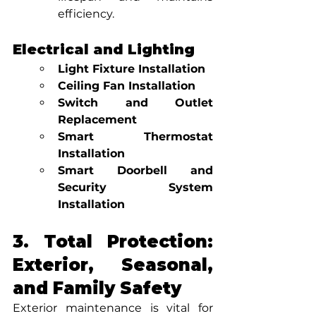
efficiency.
Electrical and Lighting
Light Fixture Installation
Ceiling Fan Installation
Switch and Outlet 
Replacement
Smart Thermostat 
Installation
Smart Doorbell and 
Security System 
Installation
3. Total Protection: 
Exterior, Seasonal, 
and Family Safety
Exterior maintenance is vital for 