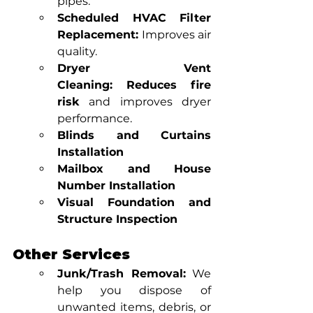
pipes.
Scheduled HVAC Filter 
Replacement:
 Improves air 
quality.
Dryer Vent 
Cleaning:
Reduces fire 
risk
 and improves dryer 
performance.
Blinds and Curtains 
Installation
Mailbox and House 
Number Installation
Visual Foundation and 
Structure Inspection
Other Services
Junk/Trash Removal:
 We 
help you dispose of 
unwanted items, debris, or 