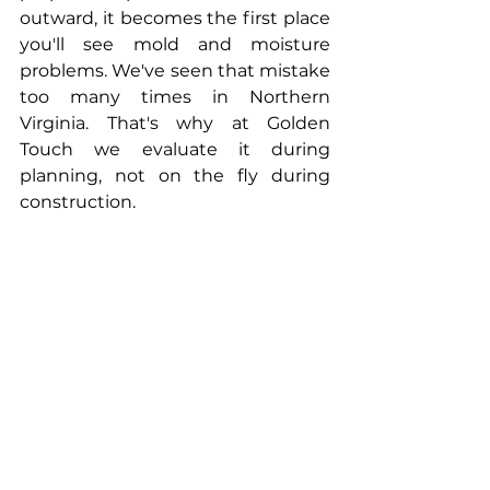
outward, it becomes the first place 
you'll see mold and moisture 
problems. We've seen that mistake 
too many times in Northern 
Virginia. That's why at Golden 
Touch we evaluate it during 
planning, not on the fly during 
construction.