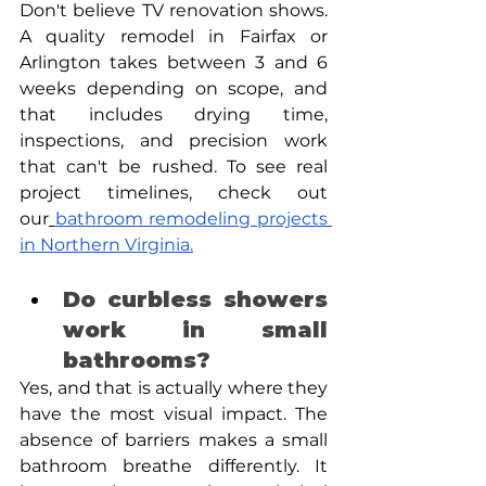
Don't believe TV renovation shows. 
A quality remodel in Fairfax or 
Arlington takes between 3 and 6 
weeks depending on scope, and 
that includes drying time, 
inspections, and precision work 
that can't be rushed. To see real 
project timelines, check out 
our
bathroom remodeling projects 
in Northern Virginia.
Do curbless showers 
work in small 
bathrooms? 
Yes, and that is actually where they 
have the most visual impact. The 
absence of barriers makes a small 
bathroom breathe differently. It 