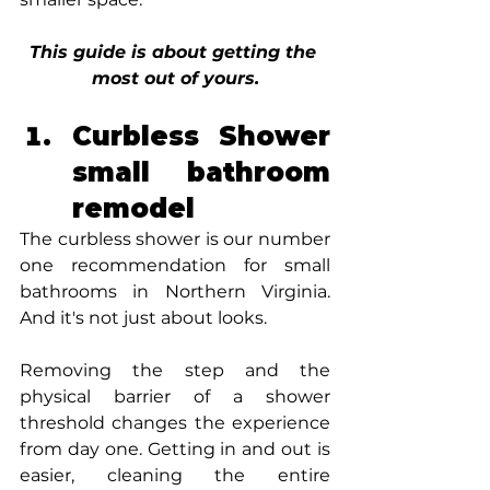
This guide is about getting the 
most out of yours.
Curbless Shower 
small bathroom 
remodel
The curbless shower is our number 
one recommendation for small 
bathrooms in Northern Virginia. 
And it's not just about looks.
Removing the step and the 
physical barrier of a shower 
threshold changes the experience 
from day one. Getting in and out is 
easier, cleaning the entire 