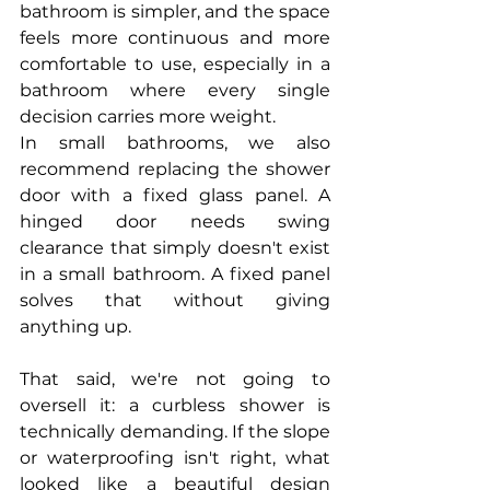
bathroom is simpler, and the space 
feels more continuous and more 
comfortable to use, especially in a 
bathroom where every single 
decision carries more weight.
In small bathrooms, we also 
recommend replacing the shower 
door with a fixed glass panel. A 
hinged door needs swing 
clearance that simply doesn't exist 
in a small bathroom. A fixed panel 
solves that without giving 
anything up.
That said, we're not going to 
oversell it: a curbless shower is 
technically demanding. If the slope 
or waterproofing isn't right, what 
looked like a beautiful design 