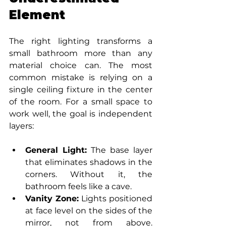
Element
The right lighting transforms a 
small bathroom more than any 
material choice can. The most 
common mistake is relying on a 
single ceiling fixture in the center 
of the room. For a small space to 
work well, the goal is independent 
layers:
General Light:
 The base layer 
that eliminates shadows in the 
corners. Without it, the 
bathroom feels like a cave.
Vanity Zone:
 Lights positioned 
at face level on the sides of the 
mirror, not from above. 