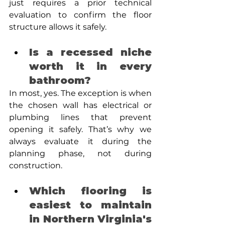
just requires a prior technical 
evaluation to confirm the floor 
structure allows it safely.
Is a recessed niche 
worth it in every 
bathroom? 
In most, yes. The exception is when 
the chosen wall has electrical or 
plumbing lines that prevent 
opening it safely. That’s why we 
always evaluate it during the 
planning phase, not during 
construction.
Which flooring is 
easiest to maintain 
in Northern Virginia's 