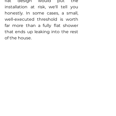
flat design would put the 
installation at risk, we'll tell you 
honestly. In some cases, a small, 
well-executed threshold is worth 
far more than a fully flat shower 
that ends up leaking into the rest 
of the house.