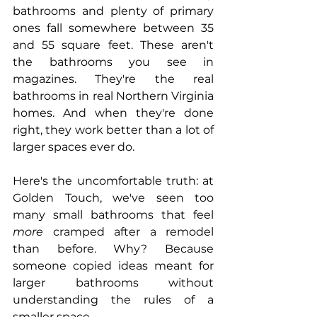
bathrooms and plenty of primary 
ones fall somewhere between 35 
and 55 square feet. These aren't 
the bathrooms you see in 
magazines. They're the real 
bathrooms in real Northern Virginia 
homes. And when they're done 
right, they work better than a lot of 
larger spaces ever do.
Here's the uncomfortable truth: at 
Golden Touch, we've seen too 
many small bathrooms that feel 
more
 cramped after a remodel 
than before. Why? Because 
someone copied ideas meant for 
larger bathrooms without 
understanding the rules of a 
smaller space.