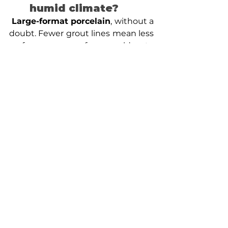
humid climate?
Large-format porcelain
, without a 
doubt. Fewer grout lines mean less 
surface area for mold to 
accumulate. It is considerably 
easier to keep clean than 
traditional mosaic, and during a 
Fairfax or Arlington summer, you’ll 
notice that difference within the 
first month.
Can I relocate the 
shower handle if my 
bathroom is already 
built? 
Technically yes, but the cost and 
disruption are significantly higher 
than doing it during a full remodel. 