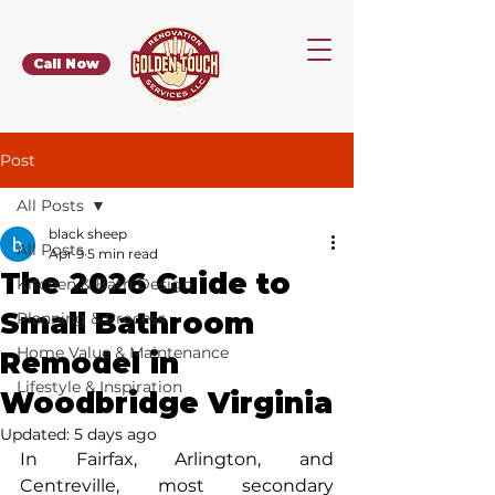
Call Now
Post
All Posts
black sheep
All Posts
Apr 9
5 min read
The 2026 Guide to
Kitchen & Bath Design
Small Bathroom
Planning & Process
Home Value & Maintenance
Remodel in
Lifestyle & Inspiration
Woodbridge Virginia
Updated:
5 days ago
In Fairfax, Arlington, and 
Centreville, most secondary 