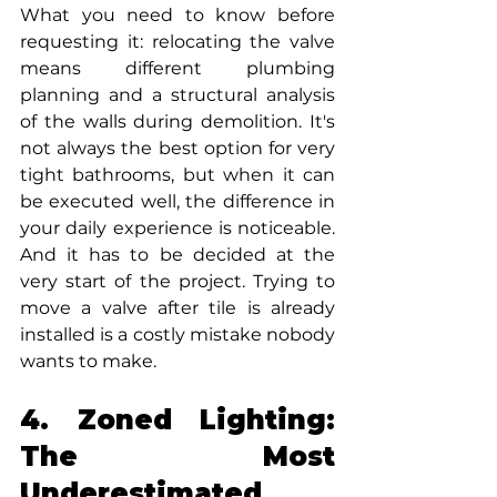
What you need to know before 
requesting it: relocating the valve 
means different plumbing 
planning and a structural analysis 
of the walls during demolition. It's 
not always the best option for very 
tight bathrooms, but when it can 
be executed well, the difference in 
your daily experience is noticeable. 
And it has to be decided at the 
very start of the project. Trying to 
move a valve after tile is already 
installed is a costly mistake nobody 
wants to make.
4. Zoned Lighting: 
The Most 
Underestimated 