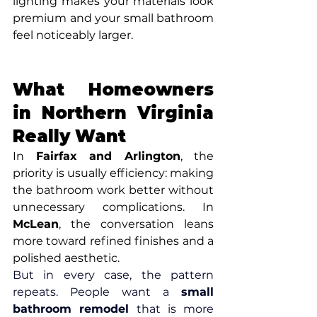
lighting makes your materials look 
premium and your small bathroom 
feel noticeably larger.
What Homeowners 
in Northern Virginia 
Really Want
In 
Fairfax and Arlington
, the 
priority is usually efficiency: making 
the bathroom work better without 
unnecessary complications. In 
McLean
, the conversation leans 
more toward refined finishes and a 
polished aesthetic.
But in every case, the pattern 
repeats. People want a 
small 
bathroom remodel
 that is more 