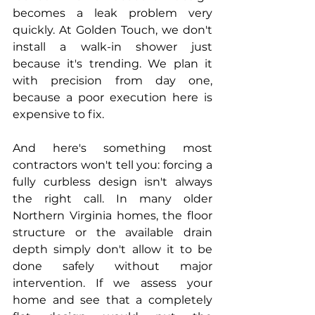
becomes a leak problem very 
quickly. At Golden Touch, we don't 
install a walk-in shower just 
because it's trending. We plan it 
with precision from day one, 
because a poor execution here is 
expensive to fix.
And here's something most 
contractors won't tell you: forcing a 
fully curbless design isn't always 
the right call. In many older 
Northern Virginia homes, the floor 
structure or the available drain 
depth simply don't allow it to be 
done safely without major 
intervention. If we assess your 
home and see that a completely 