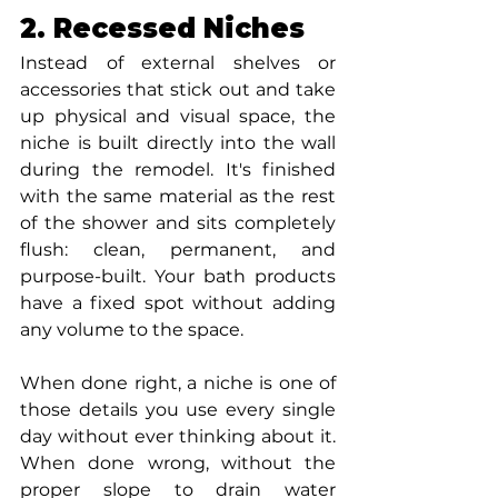
2. Recessed Niches
Instead of external shelves or 
accessories that stick out and take 
up physical and visual space, the 
niche is built directly into the wall 
during the remodel. It's finished 
with the same material as the rest 
of the shower and sits completely 
flush: clean, permanent, and 
purpose-built. Your bath products 
have a fixed spot without adding 
any volume to the space.
When done right, a niche is one of 
those details you use every single 
day without ever thinking about it. 
When done wrong, without the 
proper slope to drain water 