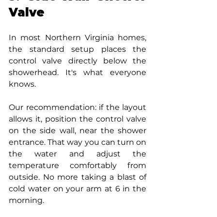
Valve
In most Northern Virginia homes, 
the standard setup places the 
control valve directly below the 
showerhead. It's what everyone 
knows.
Our recommendation: if the layout 
allows it, position the control valve 
on the side wall, near the shower 
entrance. That way you can turn on 
the water and adjust the 
temperature comfortably from 
outside. No more taking a blast of 
cold water on your arm at 6 in the 
morning.