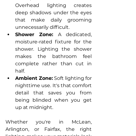
Overhead lighting creates 
deep shadows under the eyes 
that make daily grooming 
unnecessarily difficult.
Shower Zone:
 A dedicated, 
moisture-rated fixture for the 
shower. Lighting the shower 
makes the bathroom feel 
complete rather than cut in 
half.
Ambient Zone:
 Soft lighting for 
nighttime use. It's that comfort 
detail that saves you from 
being blinded when you get 
up at midnight.
Whether you're in McLean, 
Arlington, or Fairfax, the right 