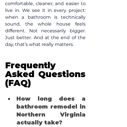
comfortable, cleaner, and easier to 
live in. We see it in every project: 
when a bathroom is technically 
sound, the whole house feels 
different. Not necessarily bigger. 
Just better. And at the end of the 
day, that’s what really matters.
Frequently 
Asked Questions 
(FAQ)
How long does a 
bathroom remodel in 
Northern Virginia 
actually take? 