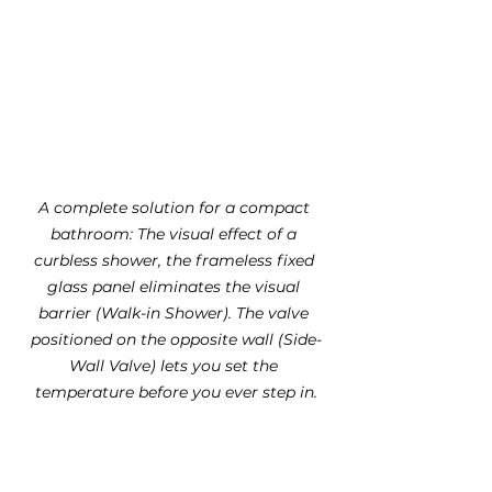
A complete solution for a compact 
bathroom: The visual effect of a 
curbless shower, the frameless fixed 
glass panel eliminates the visual 
barrier (Walk-in Shower). The valve 
positioned on the opposite wall (Side-
Wall Valve) lets you set the 
temperature before you ever step in.