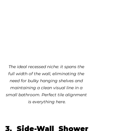
The ideal recessed niche: it spans the 
full width of the wall, eliminating the 
need for bulky hanging shelves and 
maintaining a clean visual line in a 
small bathroom. Perfect tile alignment 
is everything here.
3. Side-Wall Shower 