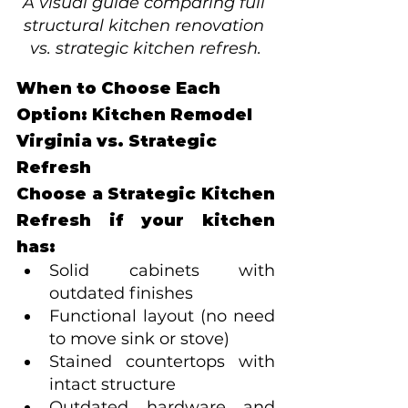
A visual guide comparing full 
structural kitchen renovation 
vs. strategic kitchen refresh.
When to Choose Each 
Option: Kitchen Remodel 
Virginia vs. Strategic 
Refresh
Choose a Strategic Kitchen 
Refresh if your kitchen 
has:
Solid cabinets with 
outdated finishes
Functional layout (no need 
to move sink or stove)
Stained countertops with 
intact structure
Outdated hardware and 