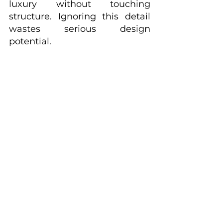
luxury without touching 
structure. Ignoring this detail 
wastes serious design 
potential.