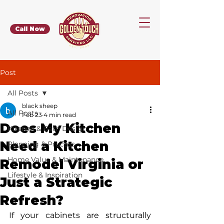
Call Now
Post
All Posts
black sheep
All Posts
Feb 23
4 min read
Does My Kitchen
Kitchen & Bath Design
Need a Kitchen
Planning & Process
Home Value & Maintenance
Remodel Virginia or
Lifestyle & Inspiration
Just a Strategic
Refresh?
If your cabinets are structurally 