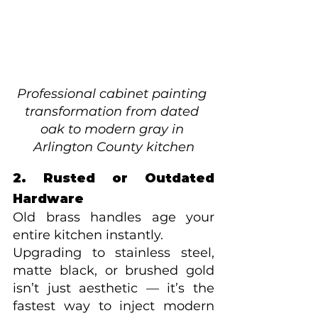
Professional cabinet painting 
transformation from dated 
oak to modern gray in 
Arlington County kitchen
2. Rusted or Outdated 
Hardware
Old brass handles age your 
entire kitchen instantly.
Upgrading to stainless steel, 
matte black, or brushed gold 
isn’t just aesthetic — it’s the 
fastest way to inject modern 