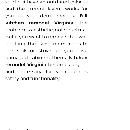
solid but have an outdated color — 
and the current layout works for 
you — you don’t need a 
full 
kitchen remodel Virginia
. The 
problem is aesthetic, not structural.
But if you want to remove that wall 
blocking the living room, relocate 
the sink or stove, or you have 
damaged cabinets, then a 
kitchen 
remodel Virginia
 becomes urgent 
and necessary for your home’s 
safety and functionality.