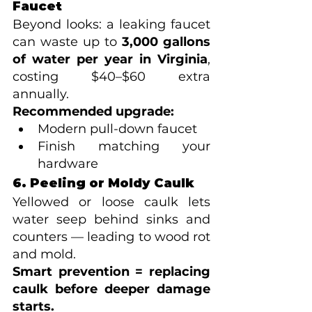
Faucet
Beyond looks: a leaking faucet 
can waste up to 
3,000 gallons 
of water per year in Virginia
, 
costing $40–$60 extra 
annually.
Recommended upgrade:
Modern pull-down faucet
Finish matching your 
hardware
6. Peeling or Moldy Caulk
Yellowed or loose caulk lets 
water seep behind sinks and 
counters — leading to wood rot 
and mold.
Smart prevention = replacing 
caulk before deeper damage 
starts.