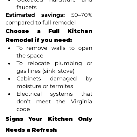
faucets
Estimated savings:
 50–70% 
compared to full remodel
Choose a Full Kitchen 
Remodel if you need:
To remove walls to open 
the space
To relocate plumbing or 
gas lines (sink, stove)
Cabinets damaged by 
moisture or termites
Electrical systems that 
don’t meet the Virginia 
code
Signs Your Kitchen Only 
Needs a Refresh