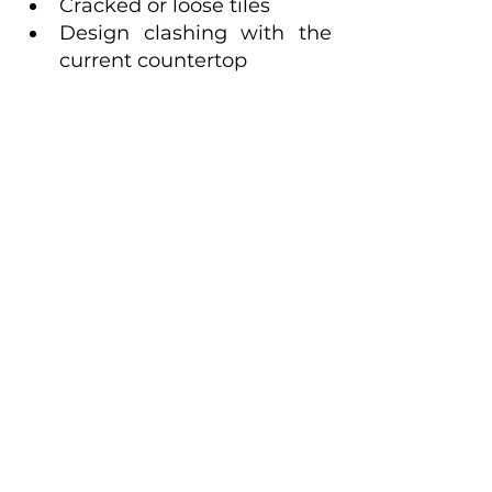
Cracked or loose tiles
Design clashing with the 
current countertop