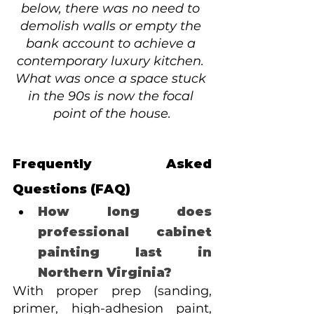
below, there was no need to 
demolish walls or empty the 
bank account to achieve a 
contemporary luxury kitchen. 
What was once a space stuck 
in the 90s is now the focal 
point of the house.
Frequently Asked 
Questions (FAQ)
How long does 
professional cabinet 
painting last in 
Northern Virginia? 
With proper prep (sanding, 
primer, high-adhesion paint, 