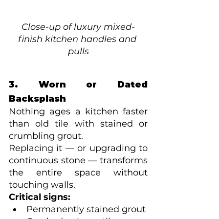
Close-up of luxury mixed-
finish kitchen handles and 
pulls
3. Worn or Dated 
Backsplash
Nothing ages a kitchen faster 
than old tile with stained or 
crumbling grout.
Replacing it — or upgrading to 
continuous stone — transforms 
the entire space without 
touching walls.
Critical signs:
Permanently stained grout