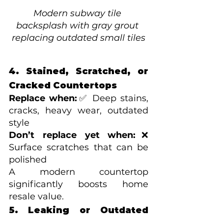
Modern subway tile 
backsplash with gray grout 
replacing outdated small tiles
4. Stained, Scratched, or 
Cracked Countertops
Replace when:
✅ Deep stains, 
cracks, heavy wear, outdated 
style
Don’t replace yet when:
❌ 
Surface scratches that can be 
polished
A modern countertop 
significantly boosts home 
resale value.
5. Leaking or Outdated 