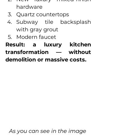
hardware
Quartz countertops
Subway tile backsplash 
with gray grout
Modern faucet
Result: a luxury kitchen 
transformation — without 
demolition or massive costs.
As you can see in the image 