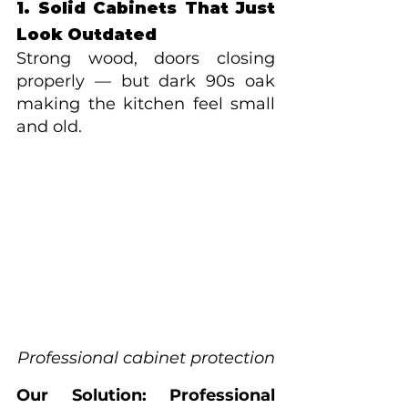
1. Solid Cabinets That Just 
Look Outdated
Strong wood, doors closing 
properly — but dark 90s oak 
making the kitchen feel small 
and old.
Professional cabinet protection
Our Solution: Professional 