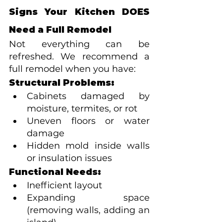
Signs Your Kitchen DOES 
Need a Full Remodel
Not everything can be 
refreshed. We recommend a 
full remodel when you have:
Structural Problems:
Cabinets damaged by 
moisture, termites, or rot
Uneven floors or water 
damage
Hidden mold inside walls 
or insulation issues
Functional Needs:
Inefficient layout
Expanding space 
(removing walls, adding an 