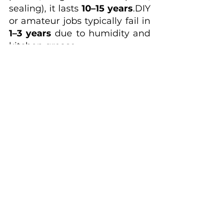
sealing), it lasts 
10–15 
years
.DIY
or amateur jobs typically fail in 
1–3 years
 due to humidity and 
kitchen grease.
Is it worth updating a 
kitchen before selling 
in Fairfax or Arlington? 
Yes — strategically. Modern 
refresh upgrades (cabinets, 
countertops, backsplash) 
deliver 
70–85% ROI
.
How do I know if my 
cabinets are good 
candidates for 
painting?
Good candidates:
Solid wood (maple, oak, 