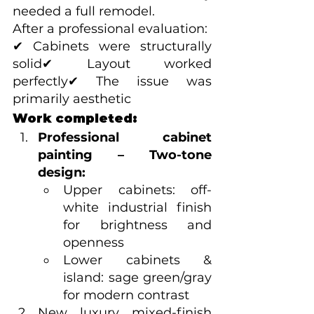
needed a full remodel.
After a professional evaluation:
✔ Cabinets were structurally 
solid✔ Layout worked 
perfectly✔ The issue was 
primarily aesthetic
Work completed:
Professional cabinet 
painting – Two-tone 
design:
Upper cabinets: off-
white industrial finish 
for brightness and 
openness
Lower cabinets & 
island: sage green/gray 
for modern contrast
New luxury mixed-finish 