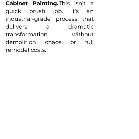
Cabinet Painting.
This isn’t a 
quick brush job. It’s an 
industrial-grade process that 
delivers a dramatic 
transformation without 
demolition chaos or full 
remodel costs.