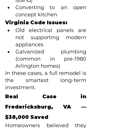
island)
Converting to an open 
concept kitchen
Virginia Code Issues:
Old electrical panels are 
not supporting modern 
appliances
Galvanized plumbing 
(common in pre-1980 
Arlington homes)
In these cases, a full remodel is 
the smartest long-term 
investment.
Real Case in 
Fredericksburg, VA — 
$38,000 Saved
Homeowners believed they 