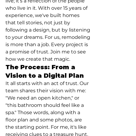
live; it’s a reflection of the people 
who live in it. With over 15 years of 
experience, we've built homes 
that tell stories, not just by 
following a design, but by listening 
to your dreams. For us, remodeling 
is more than a job. Every project is 
a promise of trust. Join me to see 
how we create that magic.
The Process: From a 
Vision to a Digital Plan
It all starts with an act of trust. Our 
team shares their vision with me: 
"We need an open kitchen," or 
"this bathroom should feel like a 
spa." Those words, along with a 
floor plan and some photos, are 
the starting point. For me, it's like 
receiving clues to a treasure hunt. 