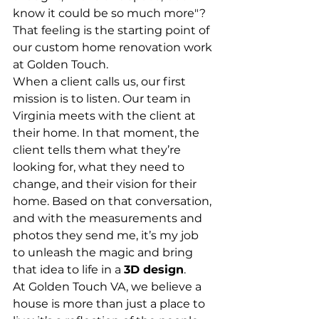
know it could be so much more"? 
That feeling is the starting point of 
our custom home renovation work 
at Golden Touch.
When a client calls us, our first 
mission is to listen. Our team in 
Virginia meets with the client at 
their home. In that moment, the 
client tells them what they’re 
looking for, what they need to 
change, and their vision for their 
home. Based on that conversation, 
and with the measurements and 
photos they send me, it’s my job 
to unleash the magic and bring 
that idea to life in a 
3D design
.
At Golden Touch VA, we believe a 
house is more than just a place to 