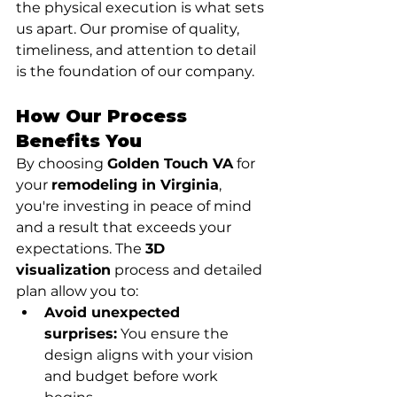
the physical execution is what sets 
us apart. Our promise of quality, 
timeliness, and attention to detail 
is the foundation of our company.
How Our Process 
Benefits You
By choosing 
Golden Touch VA
 for 
your 
remodeling in Virginia
, 
you're investing in peace of mind 
and a result that exceeds your 
expectations. The 
3D 
visualization
 process and detailed 
plan allow you to:
Avoid unexpected 
surprises:
 You ensure the 
design aligns with your vision 
and budget before work 