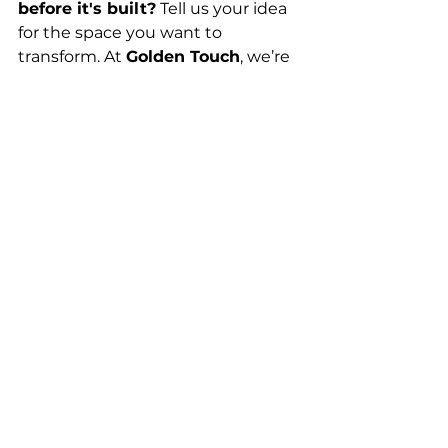
before it's built?
 Tell us your idea 
for the space you want to 
transform. At 
Golden Touch
, we’re 
ready to show you what it will look 
like and help you take the first big 
step toward the remodel of your 
dreams.
Planning & Process
See All
Recent Posts