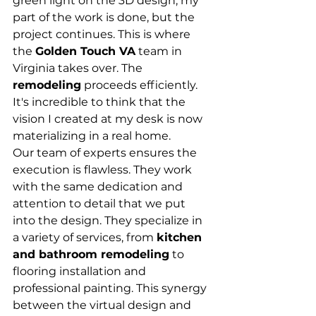
green light on the 3D design, my 
part of the work is done, but the 
project continues. This is where 
the 
Golden Touch VA
 team in 
Virginia takes over. The 
remodeling
 proceeds efficiently. 
It's incredible to think that the 
vision I created at my desk is now 
materializing in a real home.
Our team of experts ensures the 
execution is flawless. They work 
with the same dedication and 
attention to detail that we put 
into the design. They specialize in 
a variety of services, from 
kitchen 
and bathroom remodeling
 to 
flooring installation and 
professional painting. This synergy 
between the virtual design and 