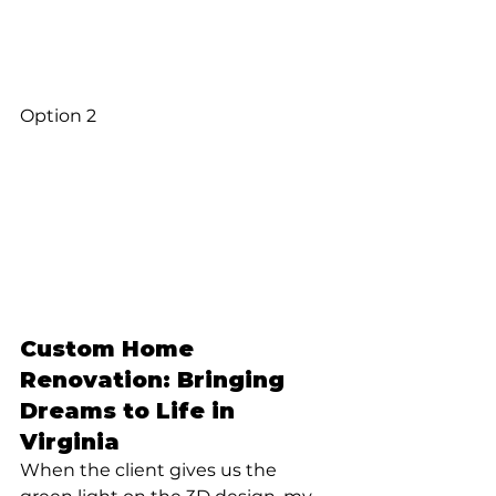
Option 2
Custom Home 
Renovation: Bringing 
Dreams to Life in 
Virginia
When the client gives us the 