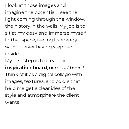
I look at those images and 
imagine the potential. I see the 
light coming through the window, 
the history in the walls. My job is to 
sit at my desk and immerse myself 
in that space, feeling its energy 
without ever having stepped 
inside.
My first step is to create an 
inspiration board
, or 
mood board
. 
Think of it as a digital collage with 
images, textures, and colors that 
help me get a clear idea of the 
style and atmosphere the client 
wants.