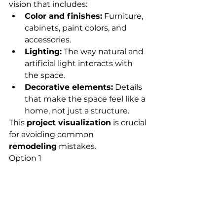
vision that includes:
Color and finishes:
 Furniture, 
cabinets, paint colors, and 
accessories.
Lighting:
 The way natural and 
artificial light interacts with 
the space.
Decorative elements:
 Details 
that make the space feel like a 
home, not just a structure.
This 
project visualization
 is crucial 
for avoiding common 
remodeling
 mistakes.
Option 1