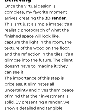
Once the virtual design is 
complete, my favorite moment 
arrives: creating the 
3D render
. 
This isn't just a simple image; it's a 
realistic photograph of what the 
finished space will look like. I 
capture the light in the room, the 
texture of the wood on the floor, 
and the reflection in the tiles. It’s a 
glimpse into the future. The client 
doesn't have to imagine it; they 
can see it.
The importance of this step is 
priceless. It eliminates all 
uncertainty and gives them peace 
of mind that their investment is 
solid. By presenting a render, we 
show a detailed and tangible 