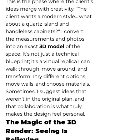
This is the phase where the client's 
ideas merge with creativity. "The 
client wants a modern style... what 
about a quartz island and 
handleless cabinets?" I convert 
the measurements and photos 
into an exact 
3D model
 of the 
space. It’s not just a technical 
blueprint; it's a virtual replica I can 
walk through, move around, and 
transform. I try different options, 
move walls, and choose materials. 
Sometimes, I suggest ideas that 
weren’t in the original plan, and 
that collaboration is what truly 
makes the design feel personal.
The Magic of the 3D 
Render: Seeing Is 
Believing