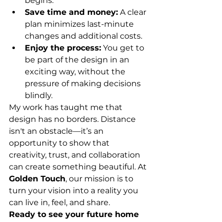
begins.
Save time and money:
 A clear 
plan minimizes last-minute 
changes and additional costs.
Enjoy the process:
 You get to 
be part of the design in an 
exciting way, without the 
pressure of making decisions 
blindly.
My work has taught me that 
design has no borders. Distance 
isn't an obstacle—it’s an 
opportunity to show that 
creativity, trust, and collaboration 
can create something beautiful. At 
Golden Touch
, our mission is to 
turn your vision into a reality you 
can live in, feel, and share.
Ready to see your future home 