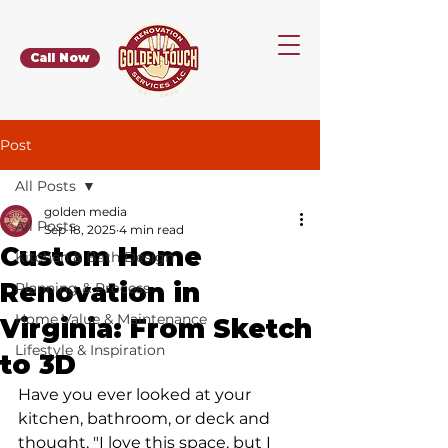
Call Now
Post
All Posts
golden media
All Posts
Sep 18, 2025
4 min read
Custom Home
Kitchen & Bath Design
Renovation in
Planning & Process
Home Value & Maintenance
Virginia: From Sketch
Lifestyle & Inspiration
to 3D
Have you ever looked at your 
kitchen, bathroom, or deck and 
thought, "I love this space, but I 