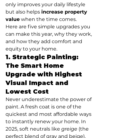
only improves your daily lifestyle 
but also helps 
increase property 
value
 when the time comes.
Here are five simple upgrades you 
can make this year, why they work, 
and how they add comfort and 
equity to your home.
1. 
Strategic Painting: 
The Smart Home 
Upgrade with Highest 
Visual Impact and 
Lowest Cost
Never underestimate the power of 
paint. A fresh coat is one of the 
quickest and most affordable ways 
to instantly renew your home. In 
2025, soft neutrals like 
greige
 (the 
perfect blend of gray and beige), 