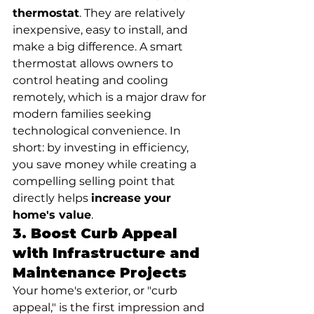
thermostat
. They are relatively 
inexpensive, easy to install, and 
make a big difference. A smart 
thermostat allows owners to 
control heating and cooling 
remotely, which is a major draw for 
modern families seeking 
technological convenience. In 
short: by investing in efficiency, 
you save money while creating a 
compelling selling point that 
directly helps 
increase your 
home's value
.
3. Boost Curb Appeal 
with Infrastructure and 
Maintenance Projects
Your home's exterior, or "curb 
appeal," is the first impression and 