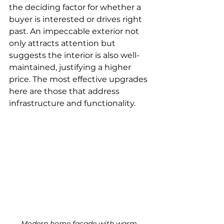
the deciding factor for whether a 
buyer is interested or drives right 
past. An impeccable exterior not 
only attracts attention but 
suggests the interior is also well-
maintained, justifying a higher 
price. The most effective upgrades 
here are those that address 
infrastructure and functionality.
Modern home facade with warm 