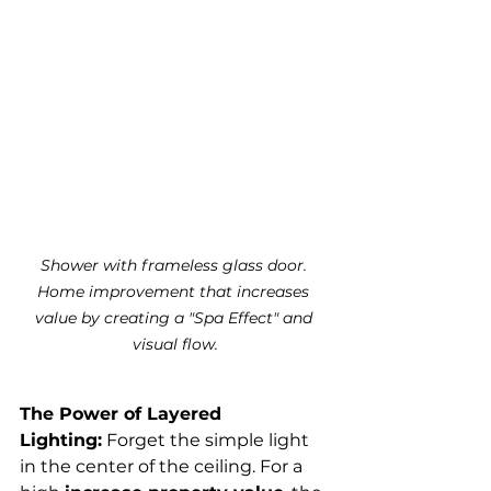
Shower with frameless glass door. 
Home improvement that increases 
value by creating a "Spa Effect" and 
visual flow.
The Power of Layered 
Lighting:
 Forget the simple light 
in the center of the ceiling. For a 