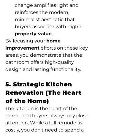
change amplifies light and 
reinforces the modern, 
minimalist aesthetic that 
buyers associate with higher 
property value
.
By focusing your 
home 
improvement
 efforts on these key 
areas, you demonstrate that the 
bathroom offers high-quality 
design and lasting functionality.
5. Strategic Kitchen 
Renovation (The Heart 
of the Home)
The kitchen is the heart of the 
home, and buyers always pay close 
attention. While a full remodel is 
costly, you don't need to spend a 