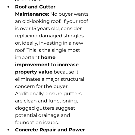
Roof and Gutter 
Maintenance:
 No buyer wants 
an old-looking roof. If your roof 
is over 15 years old, consider 
replacing damaged shingles 
or, ideally, investing in a new 
roof. This is the single most 
important 
home 
improvement
 to 
increase 
property value
 because it 
eliminates a major structural 
concern for the buyer. 
Additionally, ensure gutters 
are clean and functioning; 
clogged gutters suggest 
potential drainage and 
foundation issues.
Concrete Repair and Power 