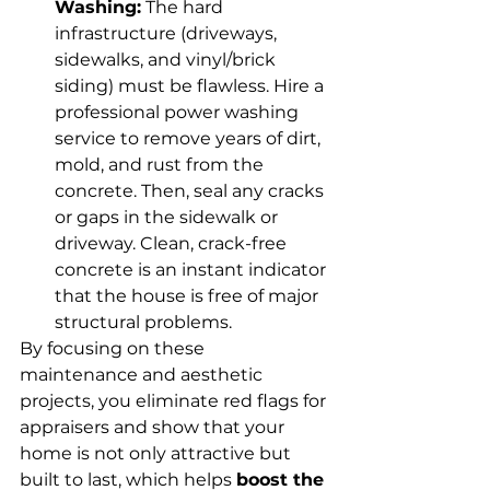
Washing:
 The hard 
infrastructure (driveways, 
sidewalks, and vinyl/brick 
siding) must be flawless. Hire a 
professional power washing 
service to remove years of dirt, 
mold, and rust from the 
concrete. Then, seal any cracks 
or gaps in the sidewalk or 
driveway. Clean, crack-free 
concrete is an instant indicator 
that the house is free of major 
structural problems.
By focusing on these 
maintenance and aesthetic 
projects, you eliminate red flags for 
appraisers and show that your 
home is not only attractive but 
built to last, which helps 
boost the 