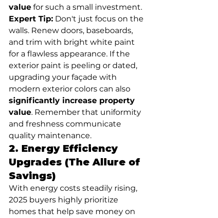
value
 for such a small investment.
Expert Tip:
 Don't just focus on the 
walls. Renew doors, baseboards, 
and trim with bright white paint 
for a flawless appearance. If the 
exterior paint is peeling or dated, 
upgrading your façade with 
modern exterior colors can also 
significantly increase property 
value
. Remember that uniformity 
and freshness communicate 
quality maintenance.
2. Energy Efficiency 
Upgrades (The Allure of 
Savings)
With energy costs steadily rising, 
2025 buyers highly prioritize 
homes that help save money on 