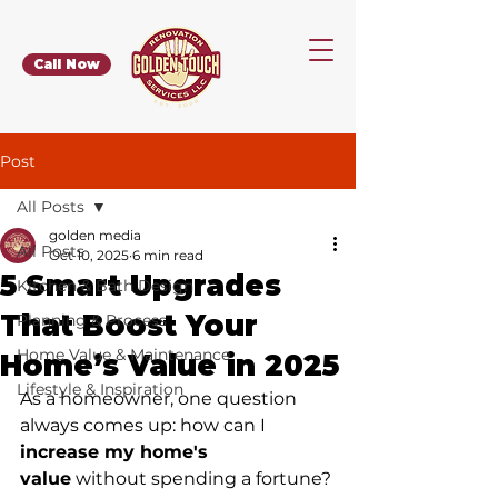
Call Now
Post
All Posts
golden media
All Posts
Oct 10, 2025
6 min read
5 Smart Upgrades
Kitchen & Bath Design
That Boost Your
Planning & Process
Home Value & Maintenance
Home’s Value in 2025
Lifestyle & Inspiration
As a homeowner, one question 
always comes up: how can I 
increase my home's 
value
 without spending a fortune? 