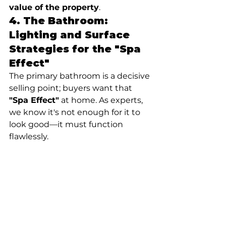
value of the property
.
4. The Bathroom: 
Lighting and Surface 
Strategies for the "Spa 
Effect"
The primary bathroom is a decisive 
selling point; buyers want that 
"Spa Effect"
 at home. As experts, 
we know it's not enough for it to 
look good—it must function 
flawlessly.