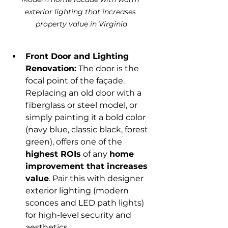
exterior lighting that increases 
property value in Virginia
Front Door and Lighting 
Renovation:
 The door is the 
focal point of the façade. 
Replacing an old door with a 
fiberglass or steel model, or 
simply painting it a bold color 
(navy blue, classic black, forest 
green), offers one of the 
highest ROIs
 of any 
home 
improvement that increases 
value
. Pair this with designer 
exterior lighting (modern 
sconces and LED path lights) 
for high-level security and 
aesthetics.