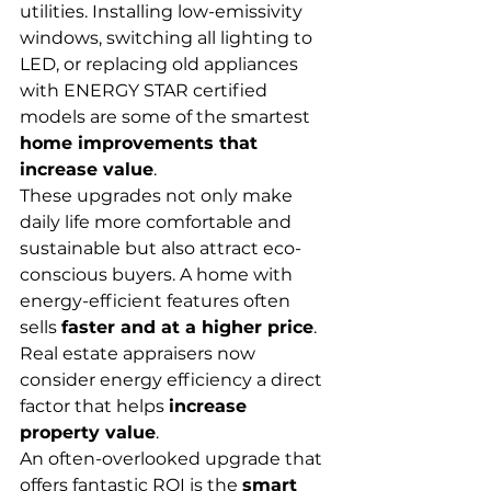
utilities. Installing low-emissivity 
windows, switching all lighting to 
LED, or replacing old appliances 
with ENERGY STAR certified 
models are some of the smartest 
home improvements that 
increase value
.
These upgrades not only make 
daily life more comfortable and 
sustainable but also attract eco-
conscious buyers. A home with 
energy-efficient features often 
sells 
faster and at a higher price
. 
Real estate appraisers now 
consider energy efficiency a direct 
factor that helps 
increase 
property value
.
An often-overlooked upgrade that 
offers fantastic ROI is the 
smart 