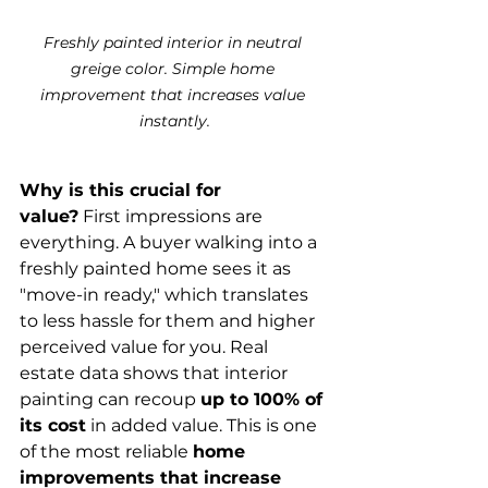
Freshly painted interior in neutral 
greige color. Simple home 
improvement that increases value 
instantly.
Why is this crucial for 
value?
 First impressions are 
everything. A buyer walking into a 
freshly painted home sees it as 
"move-in ready," which translates 
to less hassle for them and higher 
perceived value for you. Real 
estate data shows that interior 
painting can recoup 
up to 100% of 
its cost
 in added value. This is one 
of the most reliable 
home 
improvements that increase 