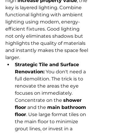
high 
increase property value
, the 
key is layered lighting. Combine 
functional lighting with ambient 
lighting using modern, energy-
efficient fixtures. Good lighting 
not only eliminates shadows but 
highlights the quality of materials 
and instantly makes the space feel 
larger.
Strategic Tile and Surface 
Renovation:
 You don't need a 
full demolition. The trick is to 
renovate the areas the eye 
focuses on immediately. 
Concentrate on the 
shower 
floor
 and the 
main bathroom 
floor
. Use large format tiles on 
the main floor to minimize 
grout lines, or invest in a 