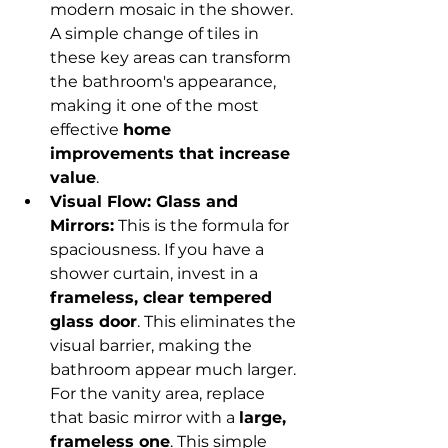
modern mosaic in the shower. 
A simple change of tiles in 
these key areas can transform 
the bathroom's appearance, 
making it one of the most 
effective 
home 
improvements that increase 
value
.
Visual Flow: Glass and 
Mirrors:
 This is the formula for 
spaciousness. If you have a 
shower curtain, invest in a 
frameless, clear tempered 
glass door
. This eliminates the 
visual barrier, making the 
bathroom appear much larger. 
For the vanity area, replace 
that basic mirror with a 
large, 
frameless one
. This simple 