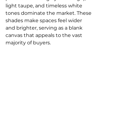
light taupe, and timeless white 
tones dominate the market. These 
shades make spaces feel wider 
and brighter, serving as a blank 
canvas that appeals to the vast 
majority of buyers.