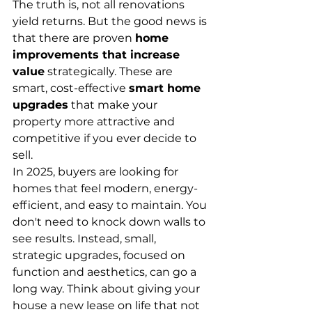
The truth is, not all renovations 
yield returns. But the good news is 
that there are proven 
home 
improvements that increase 
value
 strategically. These are 
smart, cost-effective 
smart home 
upgrades
 that make your 
property more attractive and 
competitive if you ever decide to 
sell.
In 2025, buyers are looking for 
homes that feel modern, energy-
efficient, and easy to maintain. You 
don't need to knock down walls to 
see results. Instead, small, 
strategic upgrades, focused on 
function and aesthetics, can go a 
long way. Think about giving your 
house a new lease on life that not 