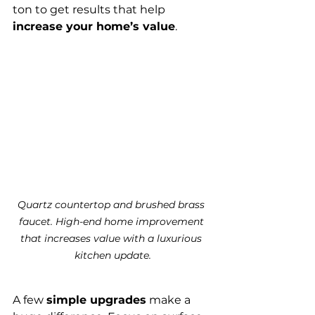
ton to get results that help 
increase your home’s value
.
Quartz countertop and brushed brass 
faucet. High-end home improvement 
that increases value with a luxurious 
kitchen update.
A few 
simple upgrades
 make a 