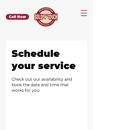
Call Now
Schedule
your service
Check out our availability and
book the date and time that
works for you