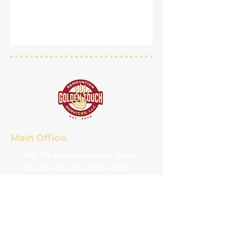
Main Office.
3051 PS Business Center Drive
Woodbridge, VA 22192-4229
(571) 332-0968
info@goldentouchva.com